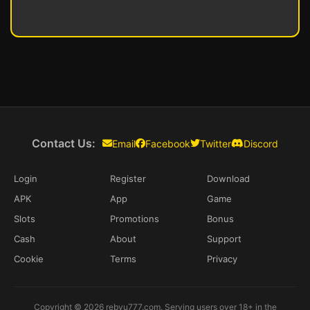
Contact Us:
Email
Facebook
Twitter
Discord
Login
Register
Download
APK
App
Game
Slots
Promotions
Bonus
Cash
About
Support
Cookie
Terms
Privacy
Copyright © 2026 rebyu777.com. Serving users over 18+ in the