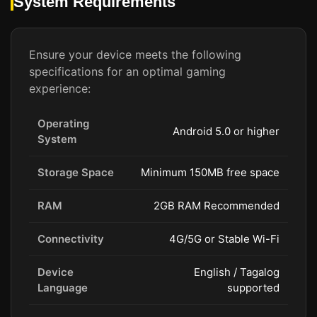
System Requirements
Ensure your device meets the following
specifications for an optimal gaming
experience:
Operating
Android 5.0 or higher
System
Storage Space
Minimum 150MB free space
RAM
2GB RAM Recommended
Connectivity
4G/5G or Stable Wi-Fi
Device
English / Tagalog
Language
supported