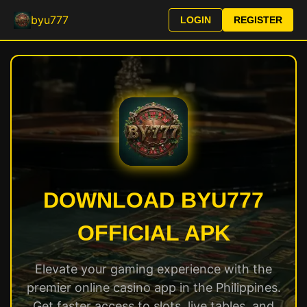
byu777
LOGIN
REGISTER
DOWNLOAD BYU777
OFFICIAL APK
Elevate your gaming experience with the
premier online casino app in the Philippines.
Get faster access to slots, live tables, and