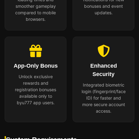
smoother gameplay
bonuses and event
compared to mobile
updates.
browsers.
App-Only Bonus
Enhanced
Security
Unlock exclusive
rewards and
Integrated biometric
registration bonuses
login (fingerprint/face
available only to
ID) for faster and
byu777 app users.
more secure account
access.