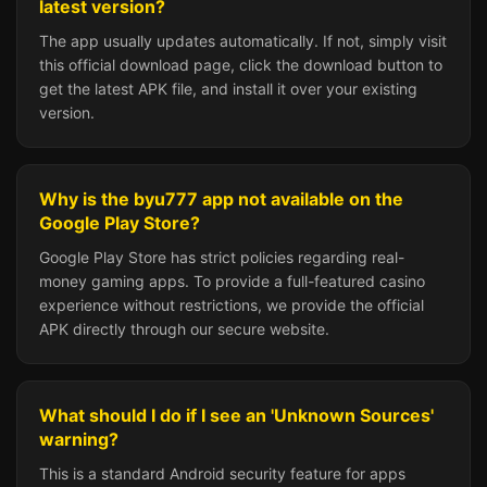
latest version?
The app usually updates automatically. If not, simply visit
this official download page, click the download button to
get the latest APK file, and install it over your existing
version.
Why is the byu777 app not available on the
Google Play Store?
Google Play Store has strict policies regarding real-
money gaming apps. To provide a full-featured casino
experience without restrictions, we provide the official
APK directly through our secure website.
What should I do if I see an 'Unknown Sources'
warning?
This is a standard Android security feature for apps