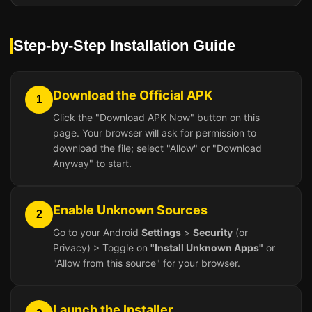
Step-by-Step Installation Guide
Download the Official APK
1
Click the "Download APK Now" button on this
page. Your browser will ask for permission to
download the file; select "Allow" or "Download
Anyway" to start.
Enable Unknown Sources
2
Go to your Android
Settings
>
Security
(or
Privacy) > Toggle on
"Install Unknown Apps"
or
"Allow from this source" for your browser.
Launch the Installer