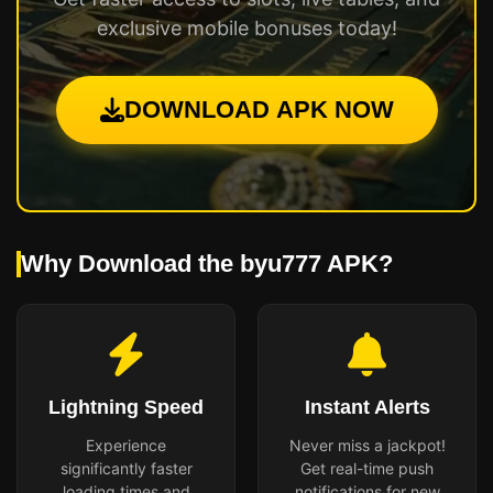
exclusive mobile bonuses today!
DOWNLOAD APK NOW
Why Download the byu777 APK?
Lightning Speed
Instant Alerts
Experience
Never miss a jackpot!
significantly faster
Get real-time push
loading times and
notifications for new