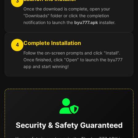
3
Once the download is complete, open your
"Downloads" folder or click the completion
notification to launch the
byu777.apk
installer.
Complete Installation
4
Follow the on-screen prompts and click "Install".
Once finished, click "Open" to launch the byu777
app and start winning!
Security & Safety Guaranteed