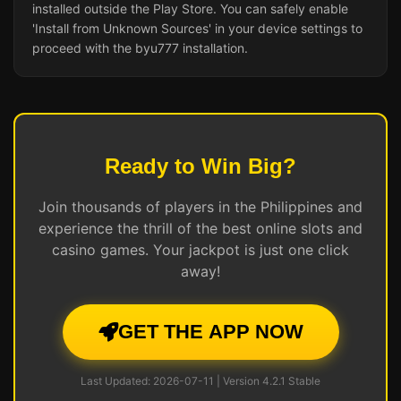
installed outside the Play Store. You can safely enable
'Install from Unknown Sources' in your device settings to
proceed with the byu777 installation.
Ready to Win Big?
Join thousands of players in the Philippines and
experience the thrill of the best online slots and
casino games. Your jackpot is just one click
away!
GET THE APP NOW
Last Updated: 2026-07-11 | Version 4.2.1 Stable