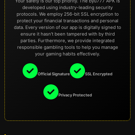
Your safety is our top priority. The byu777 APK is
developed using industry-leading security
protocols. We employ 256-bit SSL encryption to
protect your financial transactions and personal
data. Every version of our app is digitally signed to
ensure it hasn't been tampered with by third
parties. Furthermore, we provide integrated
responsible gambling tools to help you manage
your gaming habits effectively.
Official Signature
SSL Encrypted
Privacy Protected