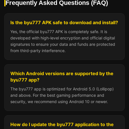
Frequently Asked Questions (FAQ)
Is the byu777 APK safe to download and install?
Yes, the official byu777 APK is completely safe. It is
developed with high-level encryption and official digital
signatures to ensure your data and funds are protected
from third-party interference.
Which Android versions are supported by the
byu777 app?
The byu777 app is optimized for Android 5.0 (Lollipop)
and above. For the best gaming performance and
security, we recommend using Android 10 or newer.
How do I update the byu777 application to the