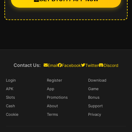
Contact Us:
Email
Facebook
Twitter
Discord
Login
Register
Download
APK
App
Game
Slots
Promotions
Bonus
Cash
About
Support
Cookie
Terms
Privacy