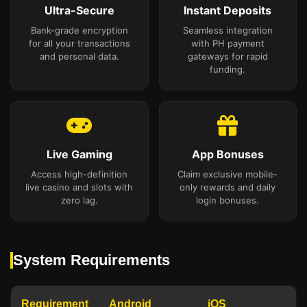
Ultra-Secure
Instant Deposits
Bank-grade encryption
Seamless integration
for all your transactions
with PH payment
and personal data.
gateways for rapid
funding.
Live Gaming
App Bonuses
Access high-definition
Claim exclusive mobile-
live casino and slots with
only rewards and daily
zero lag.
login bonuses.
System Requirements
Requirement
Android
iOS