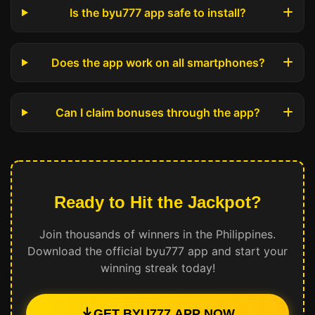
Is the byu777 app safe to install?
Does the app work on all smartphones?
Can I claim bonuses through the app?
Ready to Hit the Jackpot?
Join thousands of winners in the Philippines.
Download the official byu777 app and start your
winning streak today!
GET BYU777 APP NOW