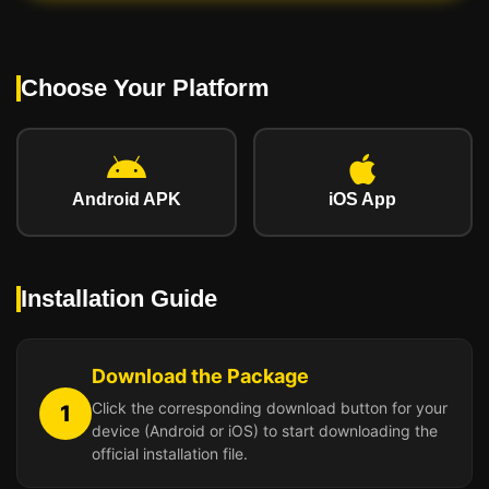
Choose Your Platform
Android APK
iOS App
Installation Guide
Download the Package
Click the corresponding download button for your
1
device (Android or iOS) to start downloading the
official installation file.