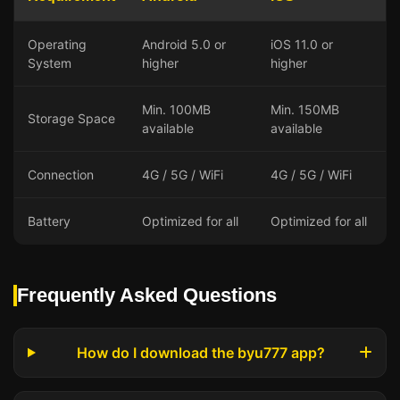
Operating
Android 5.0 or
iOS 11.0 or
System
higher
higher
Min. 100MB
Min. 150MB
Storage Space
available
available
Connection
4G / 5G / WiFi
4G / 5G / WiFi
Battery
Optimized for all
Optimized for all
Frequently Asked Questions
How do I download the byu777 app?