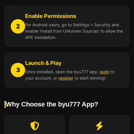
Enable Permissions
For Android users, go to Settings > Security and
2
enable 'Install from Unknown Sources' to allow the
APK installation.
Launch & Play
3
Once installed, open the byu777 app,
login
to
your account, or
register
to start winning!
Why Choose the byu777 App?