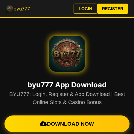
byu777
LOGIN
REGISTER
byu777 App Download
BYU777: Login, Register & App Download | Best
Online Slots & Casino Bonus
DOWNLOAD NOW