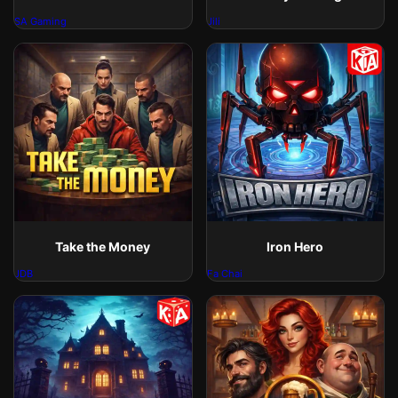
SA Gaming
Jili
Take the Money
Iron Hero
JDB
Fa Chai