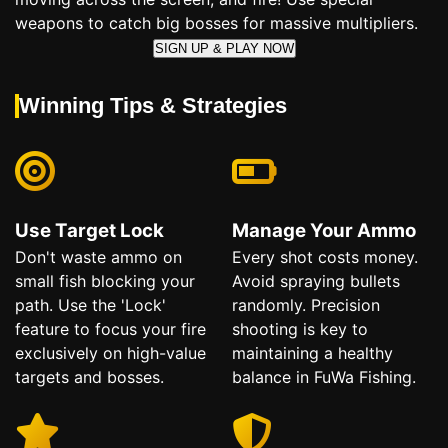
weapons to catch big bosses for massive multipliers.
SIGN UP & PLAY NOW
Winning Tips & Strategies
Use Target Lock
Manage Your Ammo
Don't waste ammo on
Every shot costs money.
small fish blocking your
Avoid spraying bullets
path. Use the 'Lock'
randomly. Precision
feature to focus your fire
shooting is key to
exclusively on high-value
maintaining a healthy
targets and bosses.
balance in FuWa Fishing.