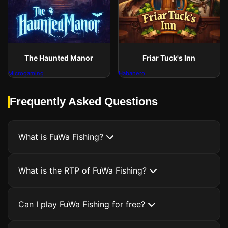
The Haunted Manor
Friar Tuck's Inn
Microgaming
Habanero
Frequently Asked Questions
What is FuWa Fishing?
What is the RTP of FuWa Fishing?
Can I play FuWa Fishing for free?