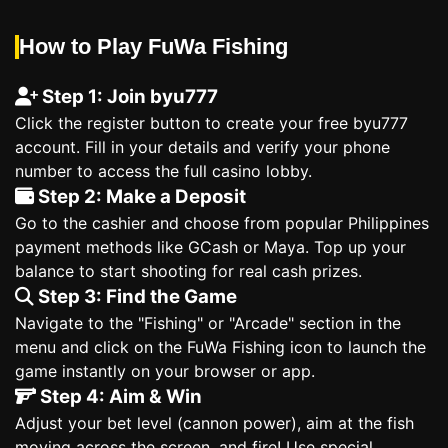
How to Play FuWa Fishing
Step 1: Join byu777
Click the register button to create your free byu777
account. Fill in your details and verify your phone
number to access the full casino lobby.
Step 2: Make a Deposit
Go to the cashier and choose from popular Philippines
payment methods like GCash or Maya. Top up your
balance to start shooting for real cash prizes.
Step 3: Find the Game
Navigate to the "Fishing" or "Arcade" section in the
menu and click on the FuWa Fishing icon to launch the
game instantly on your browser or app.
Step 4: Aim & Win
Adjust your bet level (cannon power), aim at the fish
moving across the screen, and fire! Use special