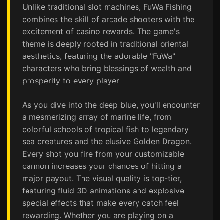
Unlike traditional slot machines, FuWa Fishing
combines the skill of arcade shooters with the
excitement of casino rewards. The game's
theme is deeply rooted in traditional oriental
aesthetics, featuring the adorable "FuWa"
characters who bring blessings of wealth and
prosperity to every player.
As you dive into the deep blue, you'll encounter
a mesmerizing array of marine life, from
colorful schools of tropical fish to legendary
sea creatures and the elusive Golden Dragon.
Every shot you fire from your customizable
cannon increases your chances of hitting a
major payout. The visual quality is top-tier,
featuring fluid 3D animations and explosive
special effects that make every catch feel
rewarding. Whether you are playing on a