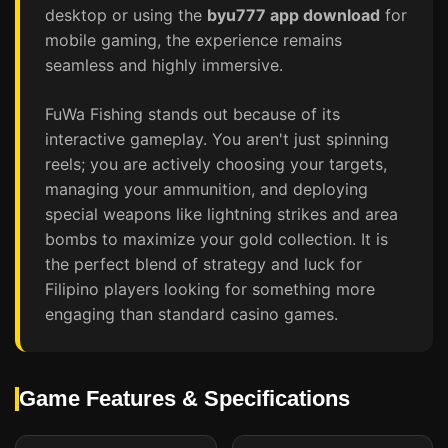
desktop or using the
byu777 app download
for
mobile gaming, the experience remains
seamless and highly immersive.
FuWa Fishing stands out because of its
interactive gameplay. You aren't just spinning
reels; you are actively choosing your targets,
managing your ammunition, and deploying
special weapons like lightning strikes and area
bombs to maximize your gold collection. It is
the perfect blend of strategy and luck for
Filipino players looking for something more
engaging than standard casino games.
Game Features & Specifications