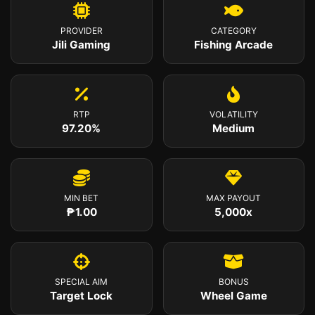
PROVIDER
CATEGORY
Jili Gaming
Fishing Arcade
RTP
VOLATILITY
97.20%
Medium
MIN BET
MAX PAYOUT
₱1.00
5,000x
SPECIAL AIM
BONUS
Target Lock
Wheel Game