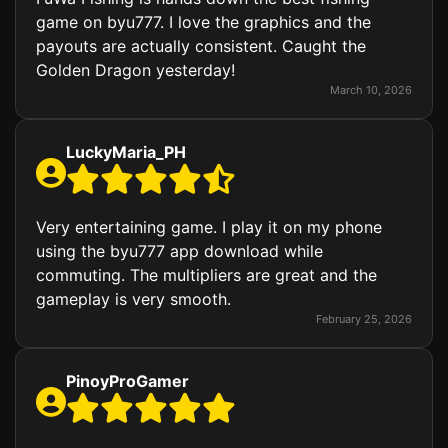
game on byu777. I love the graphics and the
payouts are actually consistent. Caught the
Golden Dragon yesterday!
March 10, 2026
LuckyMaria_PH
Very entertaining game. I play it on my phone
using the byu777 app download while
commuting. The multipliers are great and the
gameplay is very smooth.
February 25, 2026
PinoyProGamer