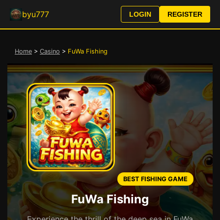
byu777
LOGIN
REGISTER
Home
>
Casino
>
FuWa Fishing
BEST FISHING GAME
FuWa Fishing
Experience the thrill of the deep sea in FuWa