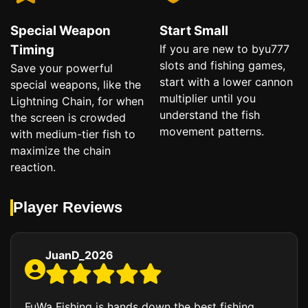
Special Weapon
Start Small
Timing
If you are new to byu777
slots and fishing games,
Save your powerful
start with a lower cannon
special weapons, like the
multiplier until you
Lightning Chain, for when
understand the fish
the screen is crowded
movement patterns.
with medium-tier fish to
maximize the chain
reaction.
Player Reviews
JuanD_2026
FuWa Fishing is hands down the best fishing