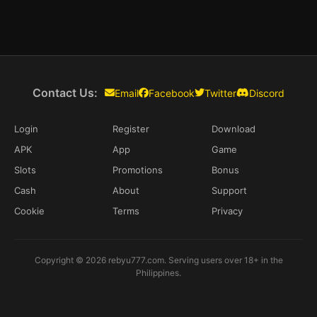
Contact Us:
Email
Facebook
Twitter
Discord
Login
Register
Download
APK
App
Game
Slots
Promotions
Bonus
Cash
About
Support
Cookie
Terms
Privacy
Copyright © 2026 rebyu777.com. Serving users over 18+ in the
Philippines.