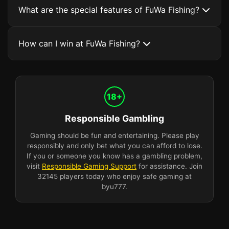
What are the special features of FuWa Fishing?
How can I win at FuWa Fishing?
18+
Responsible Gambling
Gaming should be fun and entertaining. Please play
responsibly and only bet what you can afford to lose.
If you or someone you know has a gambling problem,
visit
Responsible Gaming Support
for assistance. Join
32145 players today who enjoy safe gaming at
byu777.