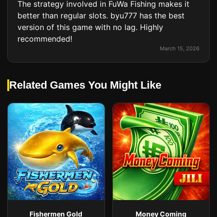
The strategy involved in FuWa Fishing makes it
better than regular slots. byu777 has the best
version of this game with no lag. Highly
recommended!
March 15, 2026
Related Games You Might Like
Fishermen Gold
Money Coming