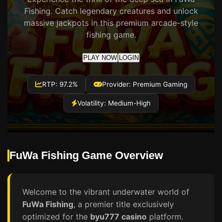
Fishing. Catch legendary creatures and unlock
massive jackpots in this premium arcade-style
fishing game.
PLAY NOW
LOGIN
RTP: 97.2%
Provider: Premium Gaming
Volatility: Medium-High
FuWa Fishing Game Overview
Welcome to the vibrant underwater world of
FuWa Fishing
, a premier title exclusively
optimized for the
byu777 casino
platform.