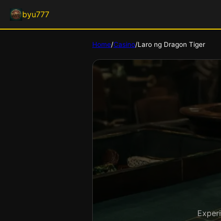
byu777
Home
/
Casino
/
Laro ng Dragon Tiger
Experi