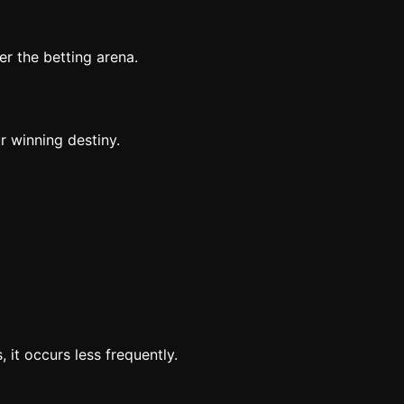
er the betting arena.
r winning destiny.
it occurs less frequently.