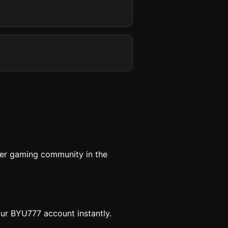
emier gaming community in the
ur BYU777 account instantly.