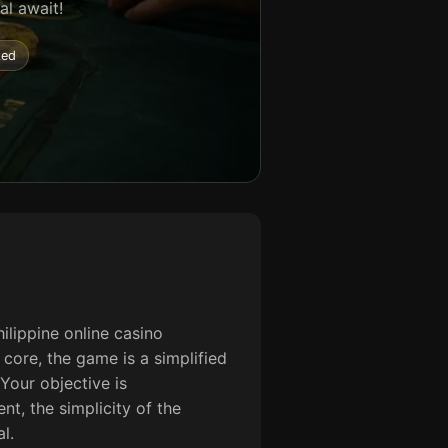
al await!
zed
ilippine online casino
 core, the game is a simplified
Your objective is
nt, the simplicity of the
l.