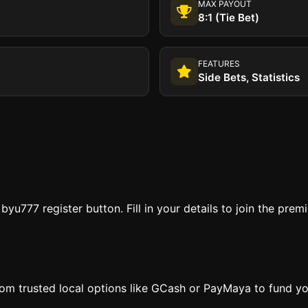
MAX PAYOUT
8:1 (Tie Bet)
FEATURES
Side Bets, Statistics
 byu777 register button. Fill in your details to join the pr
om trusted local options like GCash or PayMaya to fund yo