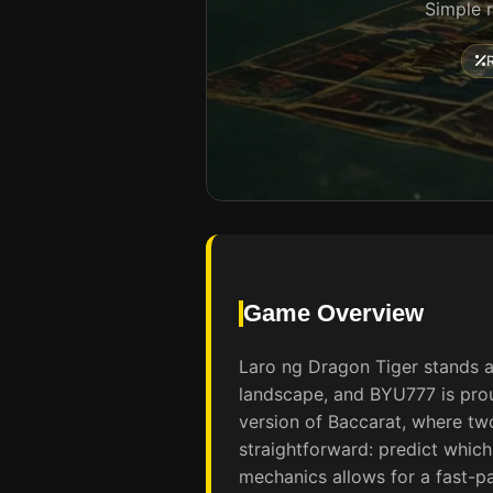
Simple r
Game Overview
Laro ng Dragon Tiger stands a
landscape, and BYU777 is proud
version of Baccarat, where tw
straightforward: predict which 
mechanics allows for a fast-p