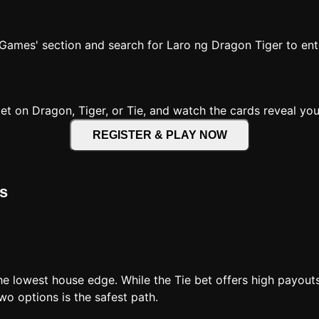
 Games' section and search for Laro ng Dragon Tiger to ent
bet on Dragon, Tiger, or Tie, and watch the cards reveal you
REGISTER & PLAY NOW
es
 lowest house edge. While the Tie bet offers high payouts, 
wo options is the safest path.