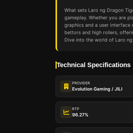
What sets Laro ng Dragon Tiger
gameplay. Whether you are play
graphics and a user interface
bettors and high rollers, offer
Dive into the world of Laro ng
Technical Specifications
PROVIDER
Evolution Gaming / JILI
RTP
96.27%