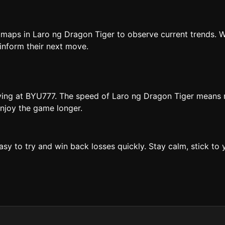
admaps in Laro ng Dragon Tiger to observe current trends. 
inform their next move.
aying at BYU777. The speed of Laro ng Dragon Tiger means 
enjoy the game longer.
easy to try and win back losses quickly. Stay calm, stick t