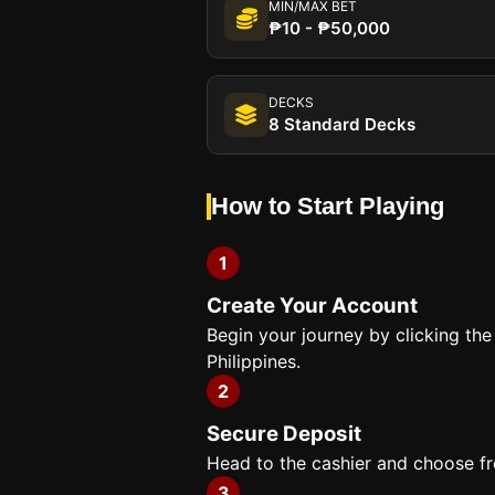
MIN/MAX BET
₱10 - ₱50,000
DECKS
8 Standard Decks
How to Start Playing
1
Create Your Account
Begin your journey by clicking the
Philippines.
2
Secure Deposit
Head to the cashier and choose fr
3