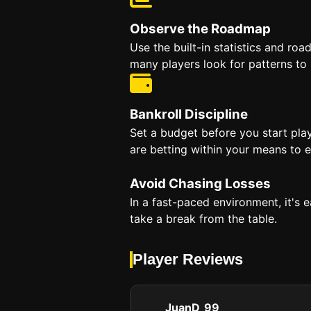
Observe the Roadmap
Use the built-in statistics and ro
many players look for patterns to 
Bankroll Discipline
Set a budget before you start pl
are betting within your means to 
Avoid Chasing Losses
In a fast-paced environment, it's 
take a break from the table.
Player Reviews
JuanD_99