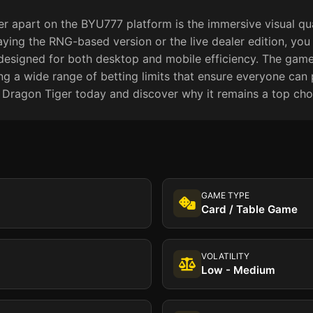
 apart on the BYU777 platform is the immersive visual qual
ing the RNG-based version or the live dealer edition, you 
 designed for both desktop and mobile efficiency. The game
ing a wide range of betting limits that ensure everyone can 
 Dragon Tiger today and discover why it remains a top choi
GAME TYPE
Card / Table Game
VOLATILITY
Low - Medium