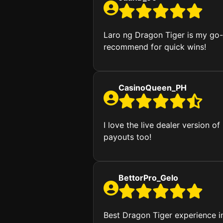
Laro ng Dragon Tiger is my go-
recommend for quick wins!
CasinoQueen_PH
I love the live dealer version of
payouts too!
BettorPro_Gelo
Best Dragon Tiger experience in