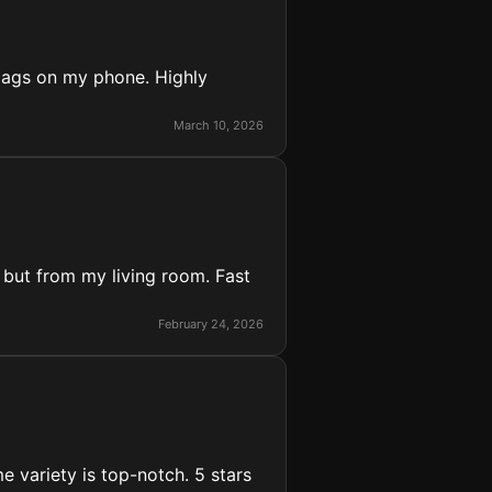
 lags on my phone. Highly
March 10, 2026
la but from my living room. Fast
February 24, 2026
 variety is top-notch. 5 stars