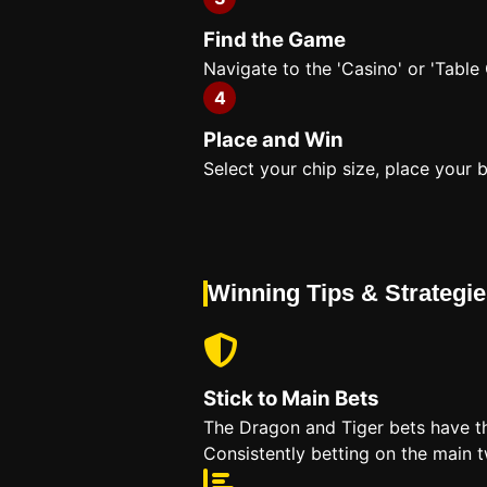
Find the Game
Navigate to the 'Casino' or 'Table
4
Place and Win
Select your chip size, place your 
Winning Tips & Strategi
Stick to Main Bets
The Dragon and Tiger bets have the
Consistently betting on the main t