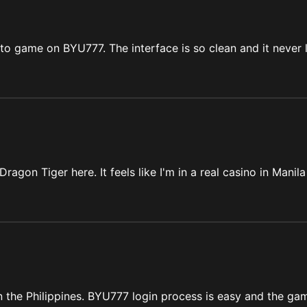
to game on BYU777. The interface is so clean and it never
 Dragon Tiger here. It feels like I'm in a real casino in Mani
 the Philippines. BYU777 login process is easy and the game