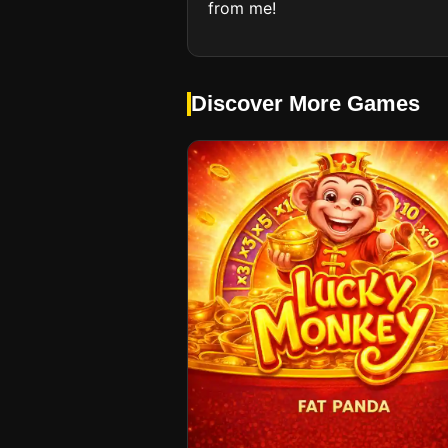
from me!
Discover More Games