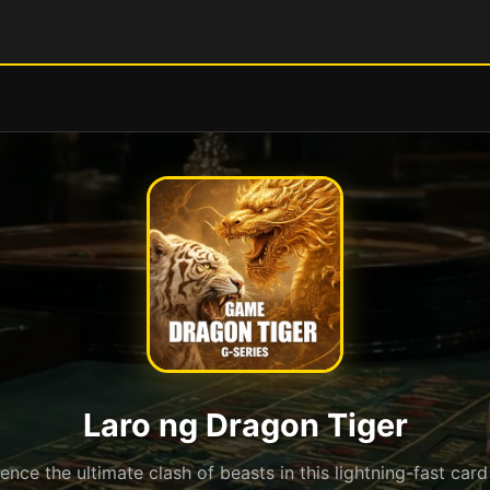
Laro ng Dragon Tiger
ence the ultimate clash of beasts in this lightning-fast car