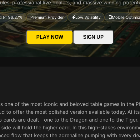
ules, professional live dealers, and massive winning potenti
RTP: 96.27%
Premium Provider
Low Volatility
Mobile Optimi
PLAY NOW
SIGN UP
s one of the most iconic and beloved table games in the Ph
 to offer the most polished version available today. At its
o cards are dealt—one to the Dragon and one to the Tiger. 
side will hold the higher card. In this high-stakes environme
aced flow that keeps the adrenaline pumping with every dea