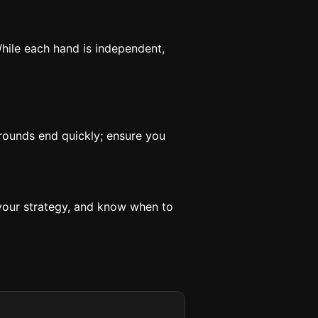
While each hand is independent,
rounds end quickly; ensure you
o your strategy, and know when to