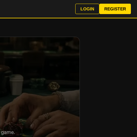
LOGIN
REGISTER
d game.