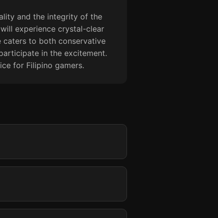
ity and the integrity of the
will experience crystal-clear
 caters to both conservative
participate in the excitement.
ce for Filipino gamers.