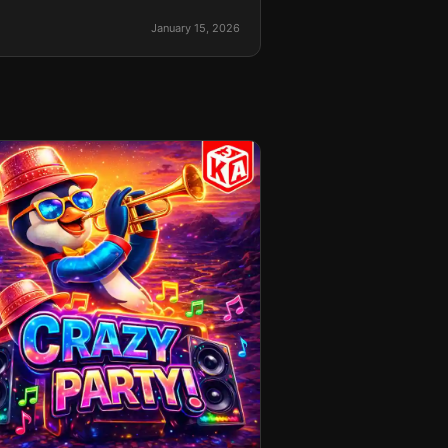
January 15, 2026