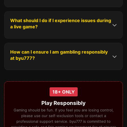
What should I do if I experience issues during
a live game?
How can I ensure I am gambling responsibly
at byu777?
18+ ONLY
Play Responsibly
Gaming should be fun. If you feel you are losing control,
please use our self-exclusion tools or contact a
professional support service. byu777 is committed to
providing a safe and fair gaming environment for all players