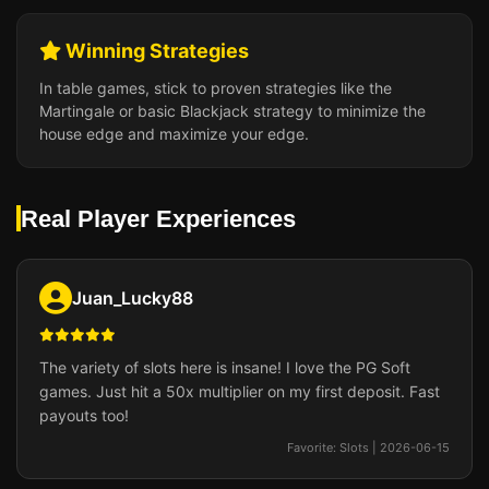
Winning Strategies
In table games, stick to proven strategies like the
Martingale or basic Blackjack strategy to minimize the
house edge and maximize your edge.
Real Player Experiences
Juan_Lucky88
The variety of slots here is insane! I love the PG Soft
games. Just hit a 50x multiplier on my first deposit. Fast
payouts too!
Favorite: Slots | 2026-06-15