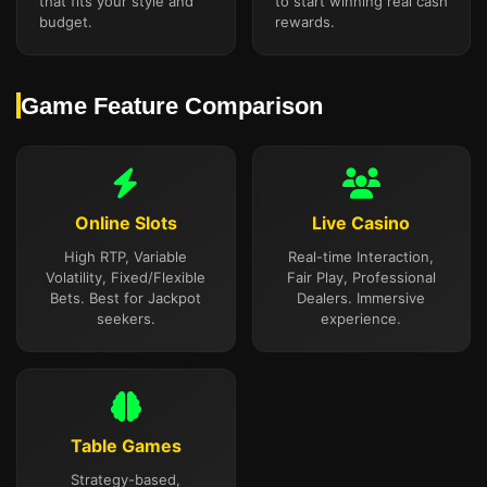
that fits your style and
to start winning real cash
budget.
rewards.
Game Feature Comparison
Online Slots
Live Casino
High RTP, Variable
Real-time Interaction,
Volatility, Fixed/Flexible
Fair Play, Professional
Bets. Best for Jackpot
Dealers. Immersive
seekers.
experience.
Table Games
Strategy-based,