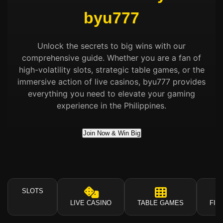
byu777
Unlock the secrets to big wins with our
comprehensive guide. Whether you are a fan of
high-volatility slots, strategic table games, or the
immersive action of live casinos, byu777 provides
everything you need to elevate your gaming
experience in the Philippines.
Join Now & Win Big
SLOTS
LIVE CASINO
TABLE GAMES
FIS