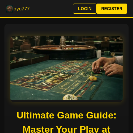
byu777
LOGIN
REGISTER
Ultimate Game Guide:
Master Your Play at