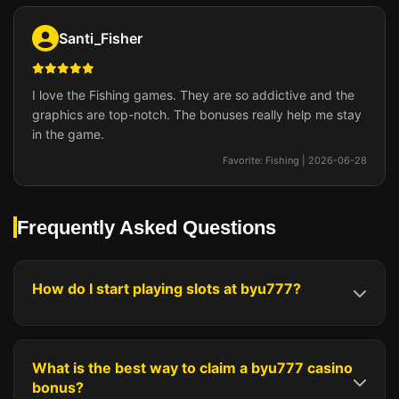
Santi_Fisher
I love the Fishing games. They are so addictive and the
graphics are top-notch. The bonuses really help me stay
in the game.
Favorite: Fishing | 2026-06-28
Frequently Asked Questions
How do I start playing slots at byu777?
What is the best way to claim a byu777 casino
bonus?