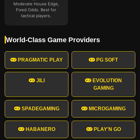
Moderate House Edge,
Fixed Odds. Best for
tactical players.
World-Class Game Providers
PRAGMATIC PLAY
PG SOFT
JILI
EVOLUTION
GAMING
SPADEGAMING
MICROGAMING
HABANERO
PLAY'N GO