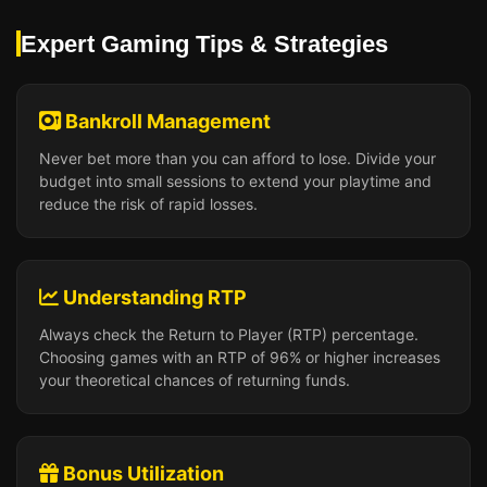
Expert Gaming Tips & Strategies
Bankroll Management
Never bet more than you can afford to lose. Divide your
budget into small sessions to extend your playtime and
reduce the risk of rapid losses.
Understanding RTP
Always check the Return to Player (RTP) percentage.
Choosing games with an RTP of 96% or higher increases
your theoretical chances of returning funds.
Bonus Utilization