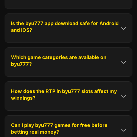
Is the byu777 app download safe for Android
and iOS?
Which game categories are available on
byu777?
How does the RTP in byu777 slots affect my
winnings?
Can I play byu777 games for free before
betting real money?