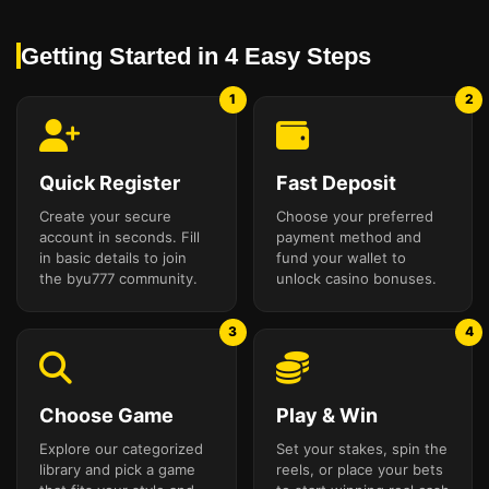
Getting Started in 4 Easy Steps
1
2
Quick Register
Fast Deposit
Create your secure
Choose your preferred
account in seconds. Fill
payment method and
in basic details to join
fund your wallet to
the byu777 community.
unlock casino bonuses.
3
4
Choose Game
Play & Win
Explore our categorized
Set your stakes, spin the
library and pick a game
reels, or place your bets