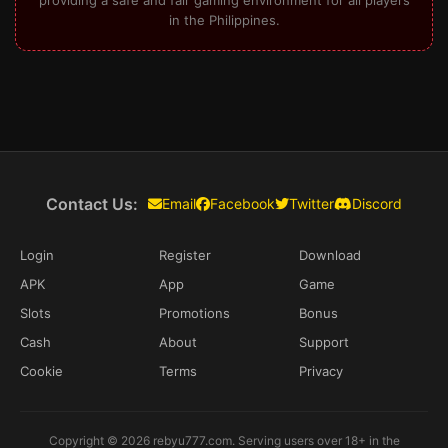
in the Philippines.
Contact Us:
Email
Facebook
Twitter
Discord
Login
Register
Download
APK
App
Game
Slots
Promotions
Bonus
Cash
About
Support
Cookie
Terms
Privacy
Copyright © 2026 rebyu777.com. Serving users over 18+ in the