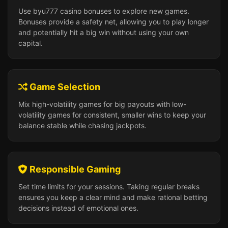
Use byu777 casino bonuses to explore new games.
Bonuses provide a safety net, allowing you to play longer
and potentially hit a big win without using your own
capital.
Game Selection
Mix high-volatility games for big payouts with low-
volatility games for consistent, smaller wins to keep your
balance stable while chasing jackpots.
Responsible Gaming
Set time limits for your sessions. Taking regular breaks
ensures you keep a clear mind and make rational betting
decisions instead of emotional ones.