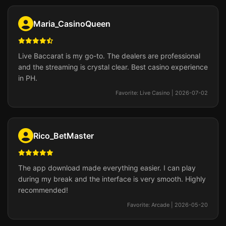
Maria_CasinoQueen
Live Baccarat is my go-to. The dealers are professional
and the streaming is crystal clear. Best casino experience
in PH.
Favorite: Live Casino | 2026-07-02
Rico_BetMaster
The app download made everything easier. I can play
during my break and the interface is very smooth. Highly
recommended!
Favorite: Arcade | 2026-05-20