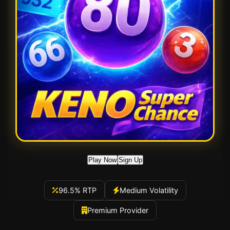
Play Now
Sign Up
96.5% RTP
Medium Volatility
Premium Provider