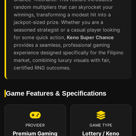
random multipliers that can skyrocket your
winnings, transforming a modest hit into a
jackpot-sized prize. Whether you are a
seasoned strategist or a casual player looking
for some quick action,
Keno Super Chance
provides a seamless, professional gaming
experience designed specifically for the Filipino
market, combining luxury visuals with fair,
certified RNG outcomes.
Game Features & Specifications
PROVIDER
GAME TYPE
Premium Gaming
Lottery / Keno