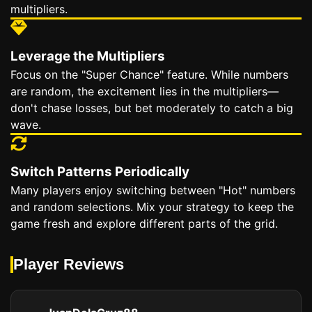
multipliers.
Leverage the Multipliers
Focus on the "Super Chance" feature. While numbers
are random, the excitement lies in the multipliers—
don't chase losses, but bet moderately to catch a big
wave.
Switch Patterns Periodically
Many players enjoy switching between "Hot" numbers
and random selections. Mix your strategy to keep the
game fresh and explore different parts of the grid.
Player Reviews