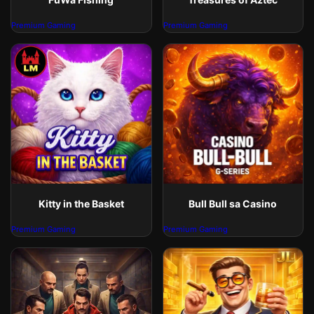
Premium Gaming
Premium Gaming
Kitty in the Basket
Bull Bull sa Casino
Premium Gaming
Premium Gaming