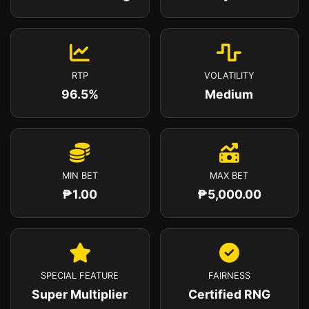
RTP
VOLATILITY
96.5%
Medium
MIN BET
MAX BET
₱1.00
₱5,000.00
SPECIAL FEATURE
FAIRNESS
Super Multiplier
Certified RNG