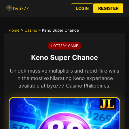
byu777
LOGIN
REGISTER
Home
>
Casino
> Keno Super Chance
LOTTERY GAME
Keno Super Chance
Unlock massive multipliers and rapid-fire wins
in the most exhilarating Keno experience
available at byu777 Casino Philippines.