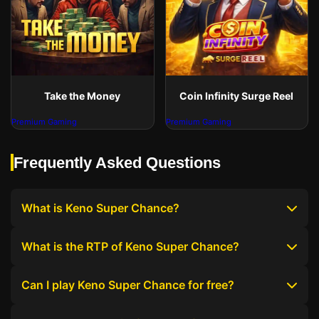
Take the Money
Coin Infinity Surge Reel
Premium Gaming
Premium Gaming
Frequently Asked Questions
What is Keno Super Chance?
What is the RTP of Keno Super Chance?
Can I play Keno Super Chance for free?