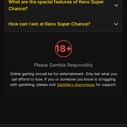
What are the special features of Keno Super
Chance?
How can I win at Keno Super Chance?
18+
Please Gamble Responsibly
Online gaming should be for entertainment. Only bet what you
can afford to lose. If you or someone you know is struggling
with gambling, please visit
Gamblers Anonymous
for support.