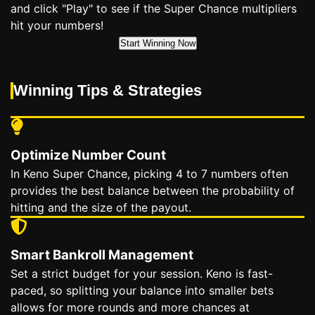
and click "Play" to see if the Super Chance multipliers
hit your numbers!
Start Winning Now
Winning Tips & Strategies
Optimize Number Count
In Keno Super Chance, picking 4 to 7 numbers often
provides the best balance between the probability of
hitting and the size of the payout.
Smart Bankroll Management
Set a strict budget for your session. Keno is fast-
paced, so splitting your balance into smaller bets
allows for more rounds and more chances at