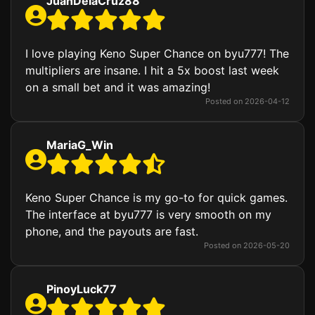
JuanDelaCruz88
I love playing Keno Super Chance on byu777! The
multipliers are insane. I hit a 5x boost last week
on a small bet and it was amazing!
Posted on 2026-04-12
MariaG_Win
Keno Super Chance is my go-to for quick games.
The interface at byu777 is very smooth on my
phone, and the payouts are fast.
Posted on 2026-05-20
PinoyLuck77