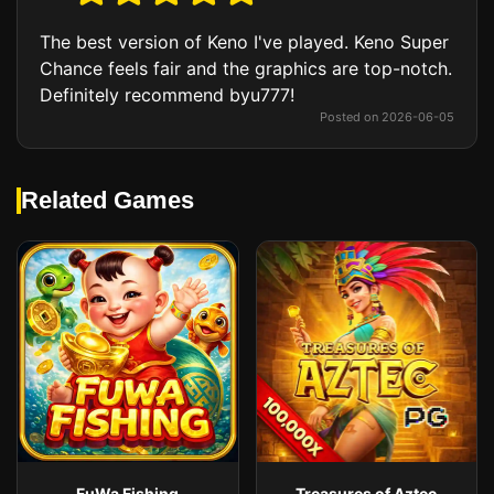
The best version of Keno I've played. Keno Super
Chance feels fair and the graphics are top-notch.
Definitely recommend byu777!
Posted on 2026-06-05
Related Games
FuWa Fishing
Treasures of Aztec