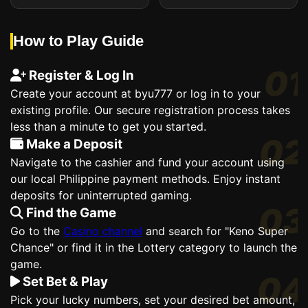
How to Play Guide
01
Register & Log In
Create your account at byu777 or log in to your
existing profile. Our secure registration process takes
less than a minute to get you started.
02
Make a Deposit
Navigate to the cashier and fund your account using
our local Philippine payment methods. Enjoy instant
deposits for uninterrupted gaming.
03
Find the Game
Go to the
Casino channel
and search for "Keno Super
Chance" or find it in the Lottery category to launch the
game.
04
Set Bet & Play
Pick your lucky numbers, set your desired bet amount,