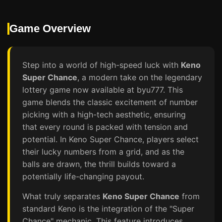
Game Overview
Step into a world of high-speed luck with
Keno
Super Chance
, a modern take on the legendary
lottery game now available at byu777. This
game blends the classic excitement of number
picking with a high-tech aesthetic, ensuring
that every round is packed with tension and
potential. In Keno Super Chance, players select
their lucky numbers from a grid, and as the
balls are drawn, the thrill builds toward a
potentially life-changing payout.
What truly separates
Keno Super Chance
from
standard Keno is the integration of the "Super
Chance" mechanic. This feature introduces