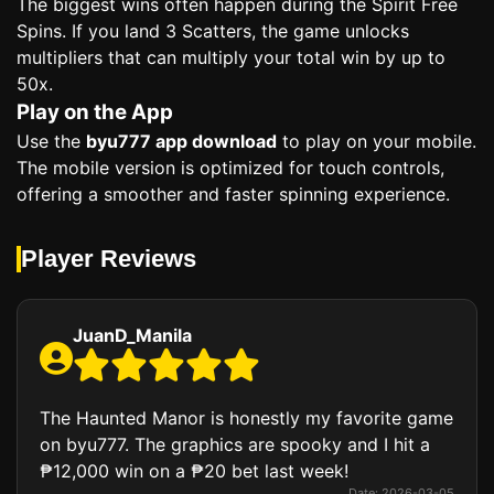
The biggest wins often happen during the Spirit Free
Spins. If you land 3 Scatters, the game unlocks
multipliers that can multiply your total win by up to
50x.
Play on the App
Use the
byu777 app download
to play on your mobile.
The mobile version is optimized for touch controls,
offering a smoother and faster spinning experience.
Player Reviews
JuanD_Manila
The Haunted Manor is honestly my favorite game
on byu777. The graphics are spooky and I hit a
₱12,000 win on a ₱20 bet last week!
Date: 2026-03-05