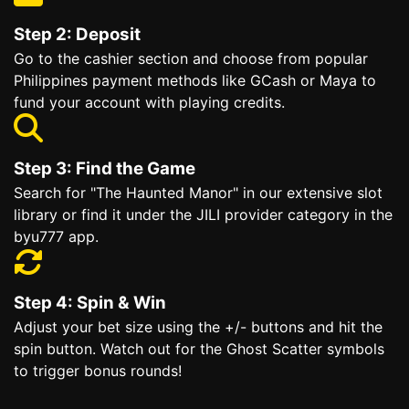
Step 2: Deposit
Go to the cashier section and choose from popular
Philippines payment methods like GCash or Maya to
fund your account with playing credits.
Step 3: Find the Game
Search for "The Haunted Manor" in our extensive slot
library or find it under the JILI provider category in the
byu777 app.
Step 4: Spin & Win
Adjust your bet size using the +/- buttons and hit the
spin button. Watch out for the Ghost Scatter symbols
to trigger bonus rounds!