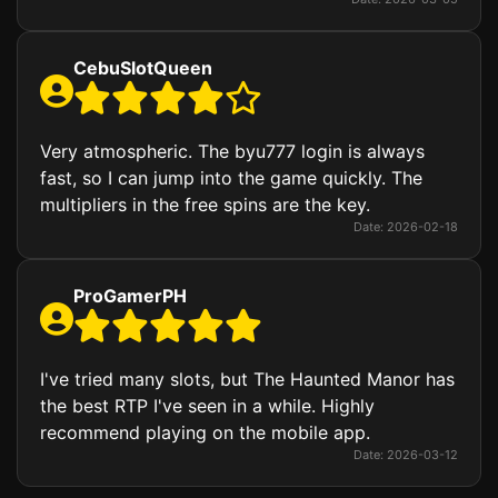
CebuSlotQueen
Very atmospheric. The byu777 login is always
fast, so I can jump into the game quickly. The
multipliers in the free spins are the key.
Date: 2026-02-18
ProGamerPH
I've tried many slots, but The Haunted Manor has
the best RTP I've seen in a while. Highly
recommend playing on the mobile app.
Date: 2026-03-12