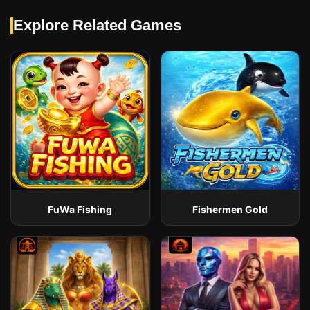
Explore Related Games
FuWa Fishing
Fishermen Gold