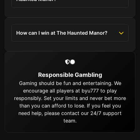
How can I win at The Haunted Manor?
Responsible Gambling
Gaming should be fun and entertaining. We
encourage all players at byu777 to play
responsibly. Set your limits and never bet more
than you can afford to lose. If you feel you
need help, please contact our 24/7 support
team.