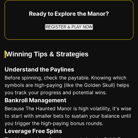
Ready to Explore the Manor?
REGISTER & PLAY NOW
Winning Tips & Strategies
Understand the Paylines
Before spinning, check the paytable. Knowing which
symbols are high-paying (like the Golden Skull) helps
you track your progress and potential wins.
Bankroll Management
Because The Haunted Manor is high volatility, it's wise
to start with smaller bets to sustain your balance until
you trigger the high-paying bonus rounds.
Leverage Free Spins