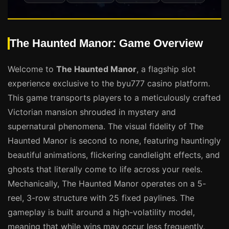
The Haunted Manor: Game Overview
Welcome to
The Haunted Manor
, a flagship slot
experience exclusive to the byu777 casino platform.
This game transports players to a meticulously crafted
Victorian mansion shrouded in mystery and
supernatural phenomena. The visual fidelity of The
Haunted Manor is second to none, featuring hauntingly
beautiful animations, flickering candlelight effects, and
ghosts that literally come to life across your reels.
Mechanically, The Haunted Manor operates on a 5-
reel, 3-row structure with 25 fixed paylines. The
gameplay is built around a high-volatility model,
meaning that while wins may occur less frequently,