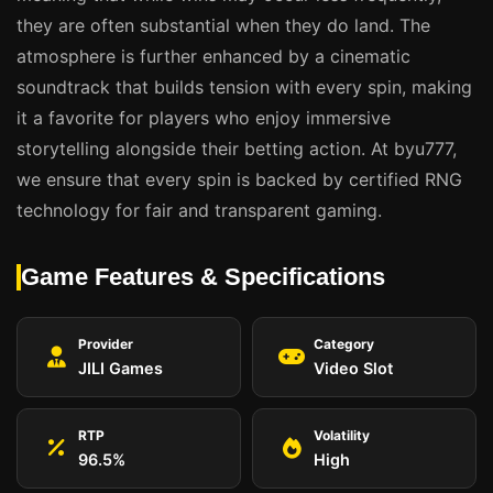
they are often substantial when they do land. The
atmosphere is further enhanced by a cinematic
soundtrack that builds tension with every spin, making
it a favorite for players who enjoy immersive
storytelling alongside their betting action. At byu777,
we ensure that every spin is backed by certified RNG
technology for fair and transparent gaming.
Game Features & Specifications
Provider
Category
JILI Games
Video Slot
RTP
Volatility
96.5%
High