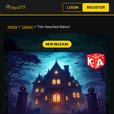
byu777
LOGIN
REGISTER
Home
>
Casino
>
The Haunted Manor
NEW RELEASE