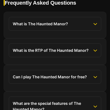
Frequently Asked Questions
What is The Haunted Manor?
What is the RTP of The Haunted Manor?
Can I play The Haunted Manor for free?
What are the special features of The
Haunted Manor?