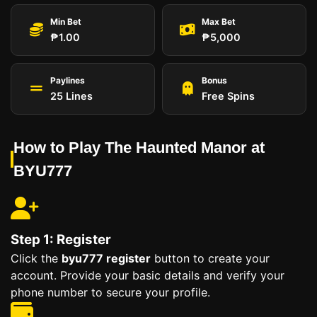
Min Bet
Max Bet
₱1.00
₱5,000
Paylines
Bonus
25 Lines
Free Spins
How to Play The Haunted Manor at
BYU777
Step 1: Register
Click the
byu777 register
button to create your
account. Provide your basic details and verify your
phone number to secure your profile.