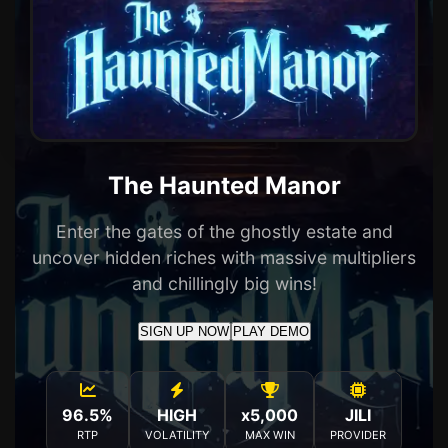
The Haunted Manor
Enter the gates of the ghostly estate and
uncover hidden riches with massive multipliers
and chillingly big wins!
SIGN UP NOW
PLAY DEMO
96.5%
HIGH
x5,000
JILI
RTP
VOLATILITY
MAX WIN
PROVIDER