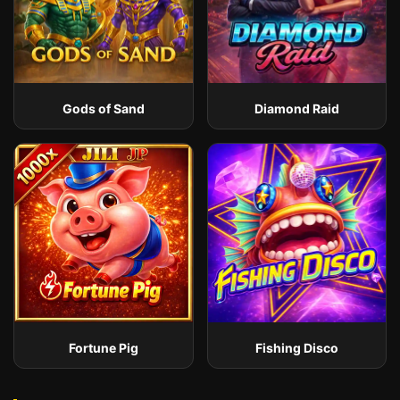
Gods of Sand
Diamond Raid
Fortune Pig
Fishing Disco