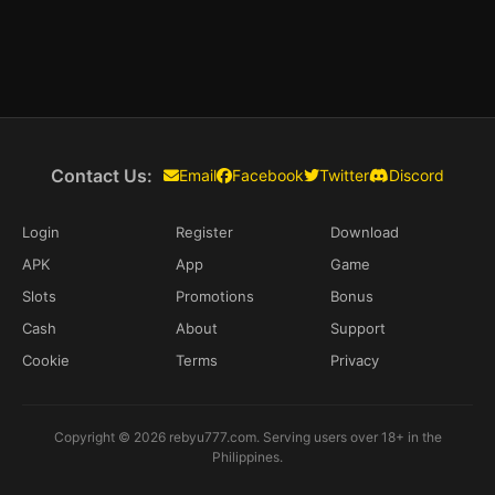
Contact Us:
Email
Facebook
Twitter
Discord
Login
Register
Download
APK
App
Game
Slots
Promotions
Bonus
Cash
About
Support
Cookie
Terms
Privacy
Copyright © 2026 rebyu777.com. Serving users over 18+ in the
Philippines.